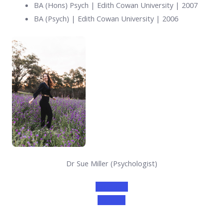
BA (Hons) Psych | Edith Cowan University | 2007
BA (Psych) | Edith Cowan University | 2006
Dr Sue Miller (Psychologist)
Facebook
Youtube