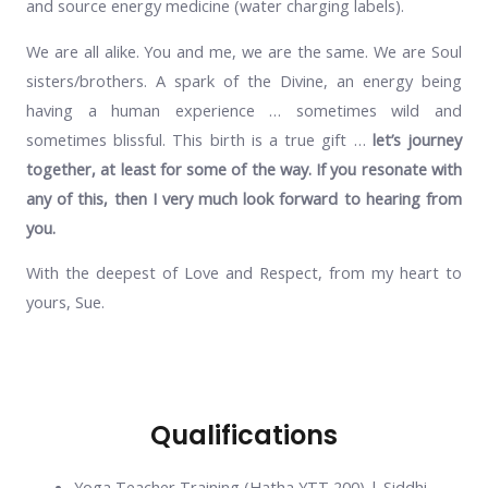
and source energy medicine (water charging labels).
We are all alike. You and me, we are the same. We are Soul
sisters/brothers. A spark of the Divine, an energy being
having a human experience … sometimes wild and
sometimes blissful. This birth is a true gift …
let’s journey
together, at least for some of the way. If you resonate with
any of this, then I very much look forward to hearing from
you.
With the deepest of Love and Respect, from my heart to
yours, Sue.
Qualifications
Yoga Teacher Training (Hatha YTT 200) | Siddhi