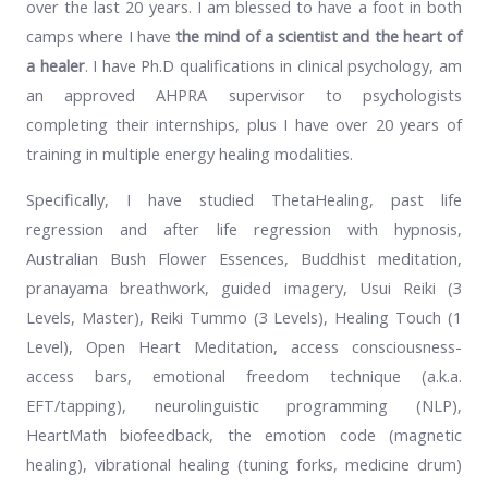
over the last 20 years. I am blessed to have a foot in both
camps where I have
the mind of a scientist and the heart of
a healer
. I have Ph.D qualifications in clinical psychology, am
an approved AHPRA supervisor to psychologists
completing their internships, plus I have over 20 years of
training in multiple energy healing modalities.
Specifically, I have studied ThetaHealing, past life
regression and after life regression with hypnosis,
Australian Bush Flower Essences, Buddhist meditation,
pranayama breathwork, guided imagery, Usui Reiki (3
Levels, Master), Reiki Tummo (3 Levels), Healing Touch (1
Level), Open Heart Meditation, access consciousness-
access bars, emotional freedom technique (a.k.a.
EFT/tapping), neurolinguistic programming (NLP),
HeartMath biofeedback, the emotion code (magnetic
healing), vibrational healing (tuning forks, medicine drum)