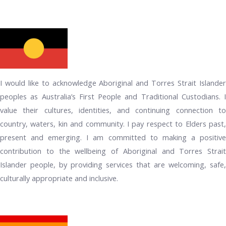
I would like to acknowledge Aboriginal and Torres Strait Islander
peoples as Australia’s First People and Traditional Custodians. I
value their cultures, identities, and continuing connection to
country, waters, kin and community. I pay respect to Elders past,
present and emerging. I am committed to making a positive
contribution to the wellbeing of Aboriginal and Torres Strait
Islander people, by providing services that are welcoming, safe,
culturally appropriate and inclusive.