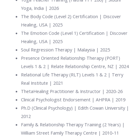
Yoga, India | 2026
The Body Code (Level 2) Certification | Discover
Healing, USA | 2025
The Emotion Code (Level 1) Certification | Discover
Healing, USA | 2025
Soul Regression Therapy | Malaysia | 2025
Presence Oriented Relationship Therapy (PORT)
Levels 1 & 2 | Relate Relationship Centre, NZ | 2024
Relational Life Therapy (RLT) Levels 1 & 2 | Terry
Real Institute | 2021
ThetaHealing Practitioner & Instructor | 2020-26
Clinical Psychologist Endorsement | AHPRA | 2019
Ph.D (Clinical Psychology) | Edith Cowan University |
2012
Family & Relationship Therapy Training (2 Years) |
William Street Family Therapy Centre | 2010-11