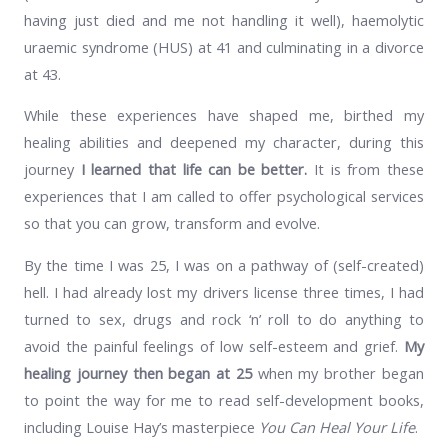
having just died and me not handling it well), haemolytic
uraemic syndrome (HUS) at 41 and culminating in a divorce
at 43.
While these experiences have shaped me, birthed my
healing abilities and deepened my character, during this
journey
I learned that life can be better.
It is from these
experiences that I am called to offer psychological services
so that you can grow, transform and evolve.
By the time I was 25, I was on a pathway of (self-created)
hell. I had already lost my drivers license three times, I had
turned to sex, drugs and rock ‘n’ roll to do anything to
avoid the painful feelings of low self-esteem and grief.
My
healing journey then began at 25
when my brother began
to point the way for me to read self-development books,
including Louise Hay’s masterpiece
You Can Heal Your Life
.