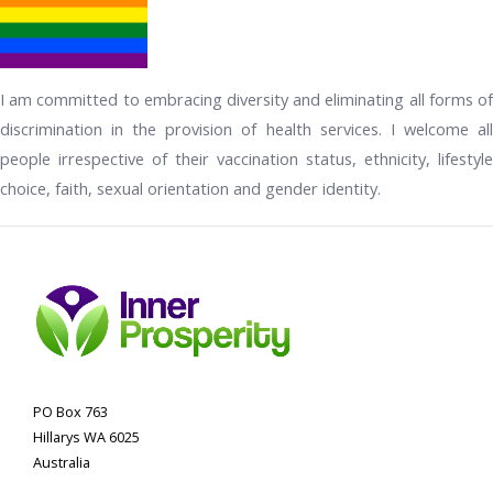
I am committed to embracing diversity and eliminating all forms of
discrimination in the provision of health services. I welcome all
people irrespective of their vaccination status, ethnicity, lifestyle
choice, faith, sexual orientation and gender identity.
PO Box 763
Hillarys WA 6025
Australia