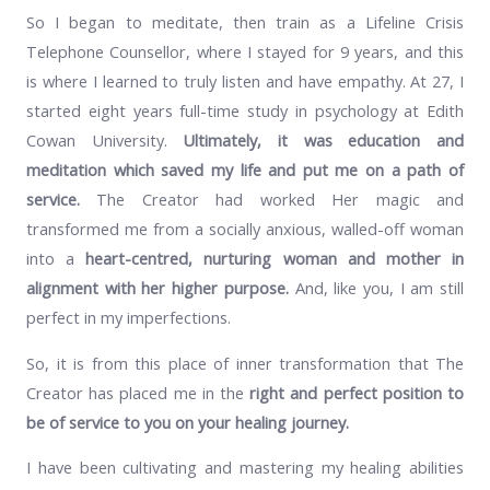
So I began to meditate, then train as a Lifeline Crisis
Telephone Counsellor, where I stayed for 9 years, and this
is where I learned to truly listen and have empathy. At 27, I
started eight years full-time study in psychology at Edith
Cowan University.
Ultimately, it was education and
meditation which saved my life and put me on a path of
service.
The Creator had worked Her magic and
transformed me from a socially anxious, walled-off woman
into a
heart-centred, nurturing woman and mother in
alignment with her higher purpose.
And, like you, I am still
perfect in my imperfections.
So, it is from this place of inner transformation that The
Creator has placed me in the
right and perfect position to
be of service to you on your healing journey.
I have been cultivating and mastering my healing abilities