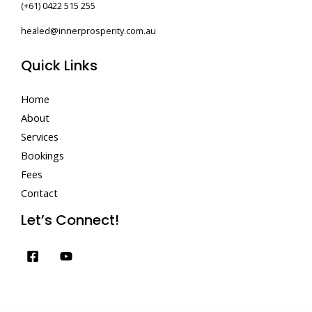
(+61) 0422 515 255
healed@innerprosperity.com.au
Quick Links
Home
About
Services
Bookings
Fees
Contact
Let’s Connect!