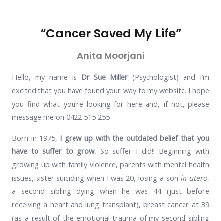
“Cancer Saved My Life”
Anita Moorjani
Hello, my name is
Dr Sue Miller
(Psychologist) and I’m
excited that you have found your way to my website.
I hope
you find what you’re looking for here and, if not, please
message me on 0422 515 255.
Born in 1975,
I grew up with the outdated belief that you
have to suffer to grow.
So suffer I did!! Beginning with
growing up with family violence, parents with mental health
issues, sister suiciding when I was 20, losing a son
in utero
,
a second sibling dying when he was 44 (just before
receiving a heart and lung transplant), breast cancer at 39
(as a result of the emotional trauma of my second sibling