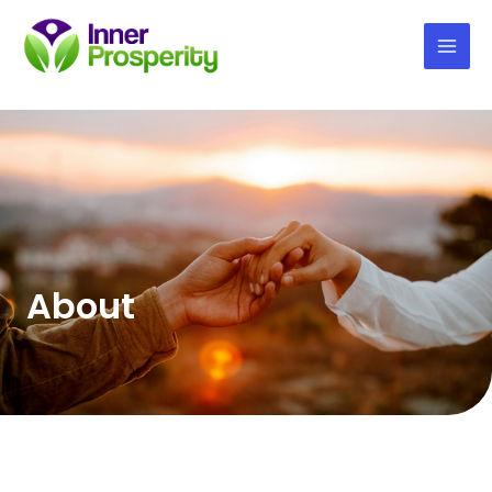
Mai
Men
About