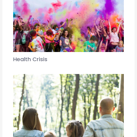
Health Crisis