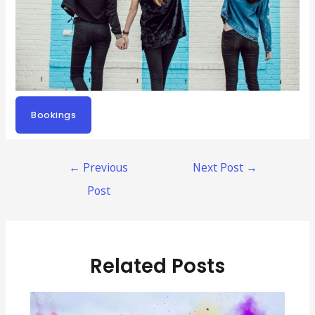
Bookings
Post
←
Previous
Next Post
→
navigation
Post
Related Posts