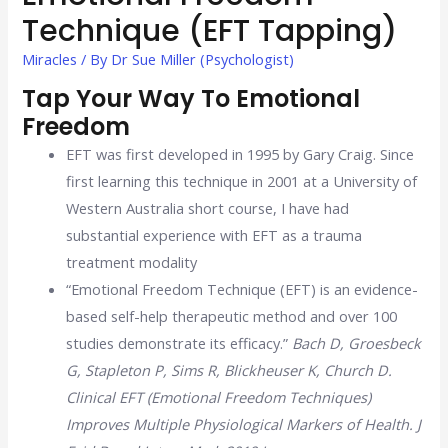
Technique (EFT Tapping)
Miracles
/ By
Dr Sue Miller (Psychologist)
Tap Your Way To Emotional
Freedom
EFT was first developed in 1995 by Gary Craig. Since
first learning this technique in 2001 at a University of
Western Australia short course, I have had
substantial experience with EFT as a trauma
treatment modality
“Emotional Freedom Technique (EFT) is an evidence-
based self-help therapeutic method and over 100
studies demonstrate its efficacy.”
Bach D, Groesbeck
G, Stapleton P, Sims R, Blickheuser K, Church D.
Clinical EFT (Emotional Freedom Techniques)
Improves Multiple Physiological Markers of Health. J