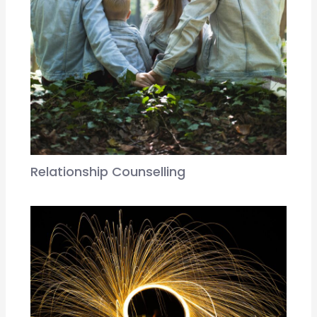
Relationship Counselling