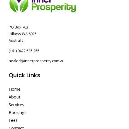
PO Box 763
Hillarys WA 6025
Australia
(+61) 0422 515 255
healed@innerprosperity.com.au
Quick Links
Home
About
Services
Bookings
Fees
Contact