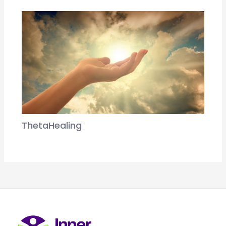
ThetaHealing