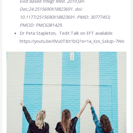
Evid Based Integr Med. 2019 Jan-
Dec;24:2515690X18823691. doi:
10.1177/2515690X18823691. PMID: 30777453;
PMCID: PMC6381429.
Dr Peta Stapleton, TedX Talk on EFT available:
https://youtu.be/0Vu0Tibt1bQ?si=1a_Xzo_Sxkzp-7Wo