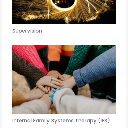
Supervision
Internal Family Systems Therapy (IFS)