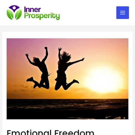
Mai
Men
Emotional Freedom